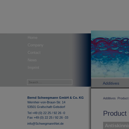
Home
Company
Contact
News
Imprint
Additives
Bernd Schwegmann GmbH & Co. KG
Additives
Product 
Wernher-von-Braun-Str. 14
53501 Grafschaft-Gelsdorf
Product 
Tel +49 (0) 22 25 / 92 26 -0
Fax +49 (0) 22 25 / 92 26 -33
info@SchwegmannNet.de
Antiskinni