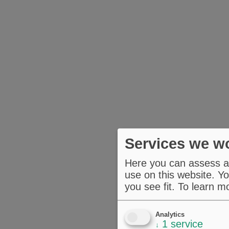
Services we wo
Here you can assess an
use on this website. Yo
you see fit.
To learn m
Analytics
1
service
↓