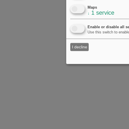
Maps
1
service
↓
Enable or disable all s
Use this switch to enable
I decline