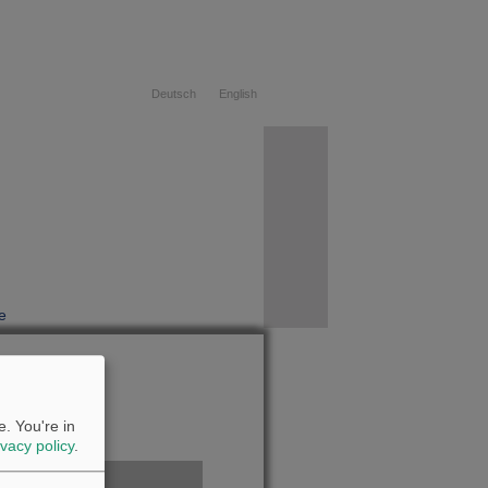
Deutsch
English
e
08.08.2026
. You're in
ivacy policy
.