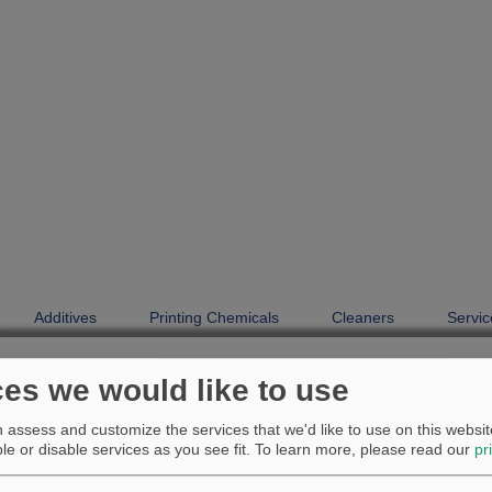
Additives
Printing Chemicals
Cleaners
Servic
Additives
Product finder
ces we would like to use
Product finder
assess and customize the services that we'd like to use on this website
e or disable services as you see fit.
To learn more, please read our
pr
Antiskinning additive