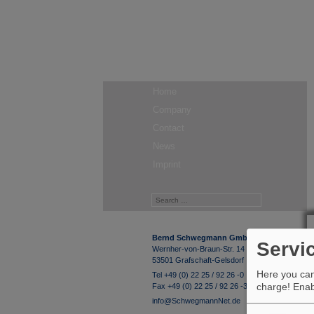
Home
Company
Contact
News
Imprint
Bernd Schwegmann GmbH & Co. KG
Servi
Wernher-von-Braun-Str. 14
53501 Grafschaft-Gelsdorf
Here you can 
Tel +49 (0) 22 25 / 92 26 -0
charge! Enabl
Fax +49 (0) 22 25 / 92 26 -33
info@SchwegmannNet.de