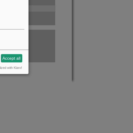
Accept all
ized with Klaro!