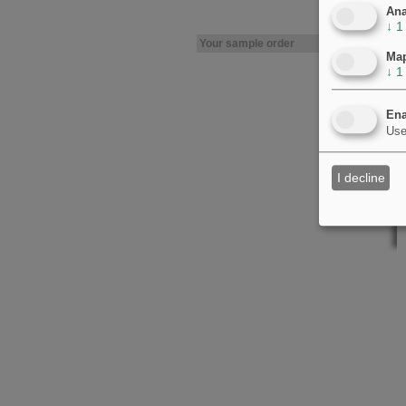
Ana
↓
1
Your sample order
Ma
↓
1
Ena
Use
I decline