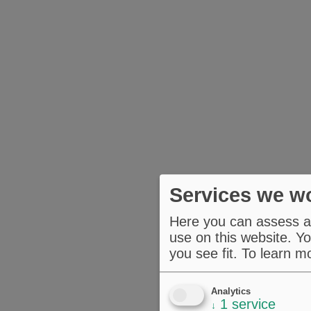
Services we wo
Here you can assess an
use on this website. Yo
you see fit.
To learn m
Analytics
1
service
↓