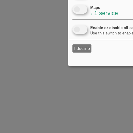
Maps
1
service
↓
Enable or disable all s
Use this switch to enable
I decline