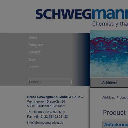
Home
Company
Contact
News
Imprint
Additives
Bernd Schwegmann GmbH & Co. KG
Additives
Product 
Wernher-von-Braun-Str. 14
53501 Grafschaft-Gelsdorf
Product 
Tel +49 (0) 22 25 / 92 26 -0
Fax +49 (0) 22 25 / 92 26 -33
info@SchwegmannNet.de
Antiskinni